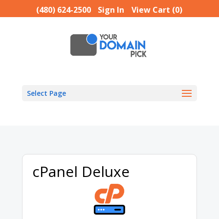
(480) 624-2500
Sign In
View Cart (
0
)
Select Page
cPanel Deluxe