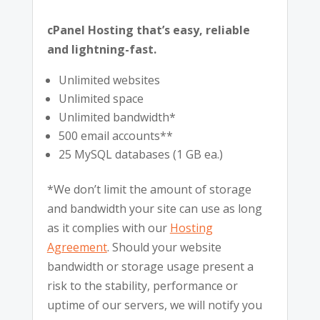
cPanel Hosting that’s easy, reliable
and lightning-fast.
Unlimited websites
Unlimited space
Unlimited bandwidth*
500 email accounts**
25 MySQL databases (1 GB ea.)
*We don’t limit the amount of storage
and bandwidth your site can use as long
as it complies with our
Hosting
Agreement
. Should your website
bandwidth or storage usage present a
risk to the stability, performance or
uptime of our servers, we will notify you