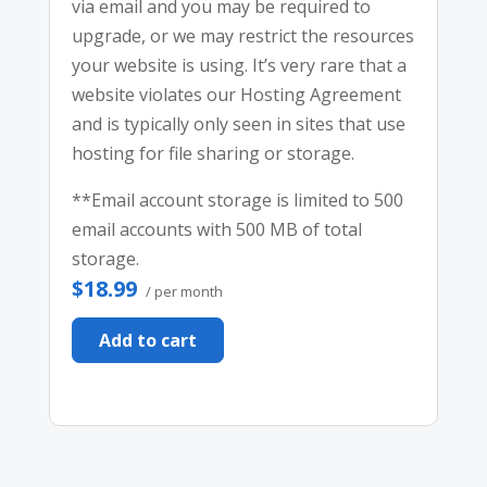
via email and you may be required to
upgrade, or we may restrict the resources
your website is using. It’s very rare that a
website violates our Hosting Agreement
and is typically only seen in sites that use
hosting for file sharing or storage.
**Email account storage is limited to 500
email accounts with 500 MB of total
storage.
$18.99
/ per month
Add to cart