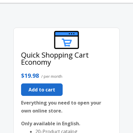
Quick Shopping Cart
Economy
$19.98
/ per month
Add to cart
Everything you need to open your
own online store.
Only available in English.
20-Product catalog