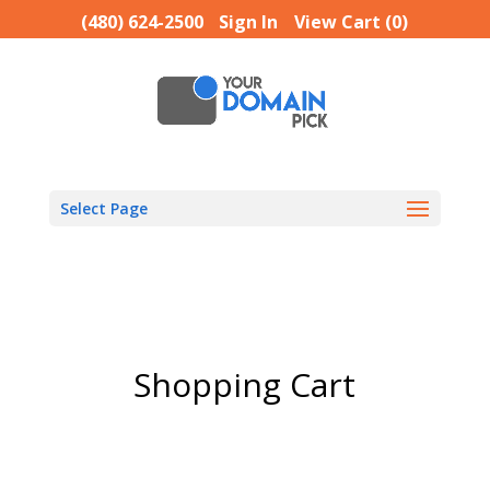
(480) 624-2500
Sign In
View Cart (
0
)
Select Page
Shopping Cart