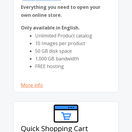
Everything you need to open your
own online store.
Only available in English.
Unlimited Product catalog
10 Images per product
50 GB disk space
1,000 GB bandwidth
FREE hosting
More info
Quick Shopping Cart