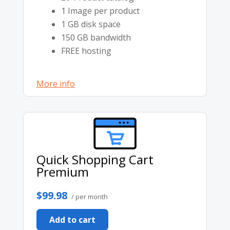
1 Image per product
1 GB disk space
150 GB bandwidth
FREE hosting
More info
Quick Shopping Cart
Premium
$99.98
/ per month
Add to cart