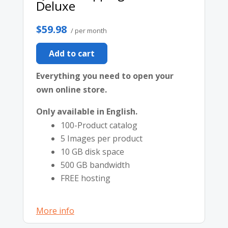
Deluxe
$59.98
/ per month
Add to cart
Everything you need to open your
own online store.
Only available in English.
100-Product catalog
5 Images per product
10 GB disk space
500 GB bandwidth
FREE hosting
More info