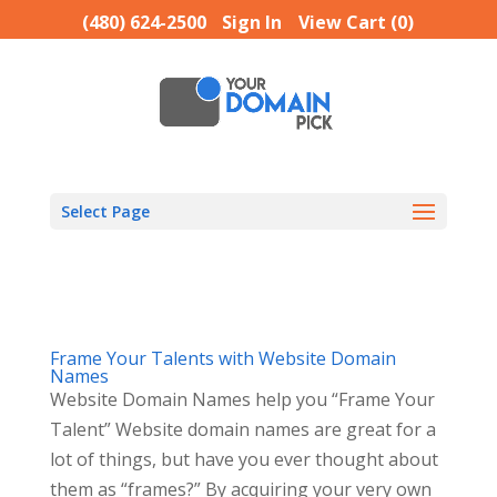
(480) 624-2500
Sign In
View Cart (
0
)
Select Page
Frame Your Talents with Website Domain
Names
Website Domain Names help you “Frame Your
Talent” Website domain names are great for a
lot of things, but have you ever thought about
them as “frames?” By acquiring your very own