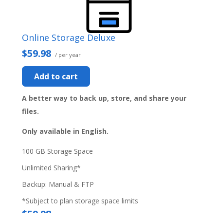
Online Storage Deluxe
$59.98
/ per year
Add to cart
A better way to back up, store, and share your
files.
Only available in English.
100 GB Storage Space
Unlimited Sharing*
Backup: Manual & FTP
*Subject to plan storage space limits
$59.98
/ per year