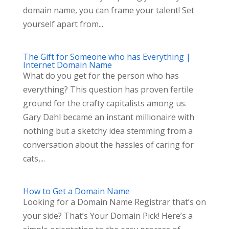
domain name, you can frame your talent! Set
yourself apart from...
The Gift for Someone who has Everything |
Internet Domain Name
What do you get for the person who has
everything? This question has proven fertile
ground for the crafty capitalists among us.
Gary Dahl became an instant millionaire with
nothing but a sketchy idea stemming from a
conversation about the hassles of caring for
cats,...
How to Get a Domain Name
Looking for a Domain Name Registrar that’s on
your side? That’s Your Domain Pick! Here’s a