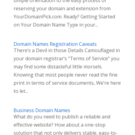
simple orientation to the easy process of
reserving your domain and extension from
YourDomainPick.com. Ready? Getting Started
on Your Domain Name Type in your...
Domain Names Registration Caveats
There’s a Devil in those Details Camouflaged in
your domain registrar’s “Terms of Service” you
may find some distasteful little morsels.
Knowing that most people never read the fine
print in terms of service documents, We’re here
to let...
Business Domain Names
What do you need to publish a reliable and
effective website? How about a one-stop
solution that not only delivers stable, easy-to-