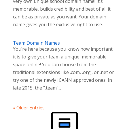
very own unique school domain name! It’s
memorable, builds credibility and best of all it
can be as private as you want. Your domain
name gives you the exclusive right to use...
Team Domain Names
You’re here because you know how important
it is to give your team a unique, memorable
space online! You can choose from the
traditional extensions like .com, .org., or .net or
try one of the newly ICANN approved ones. In
late 2015, the “.team”...
« Older Entries