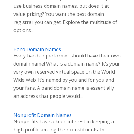
use business domain names, but does it at
value pricing? You want the best domain
registrar you can get. Explore the multitude of
options...
Band Domain Names
Every band or performer should have their own
domain name! What is a domain name? It’s your
very own reserved virtual space on the World
Wide Web. It’s named by you and for you and
your fans. A band domain name is essentially
an address that people would...
Nonprofit Domain Names
Nonprofits have a keen interest in keeping a
high profile among their constituents. In