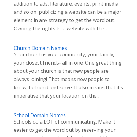
addition to ads, literature, events, print media
and so on, publicizing a website can be a major
element in any strategy to get the word out.
Owning the rights to a website with the...
Church Domain Names
Your church is your community, your family,
your closest friends- all in one. One great thing
about your church is that new people are
always joining! That means new people to
know, befriend and serve. It also means that it’s
imperative that your location on the...
School Domain Names
Schools do a LOT of communicating. Make it
easier to get the word out by reserving your