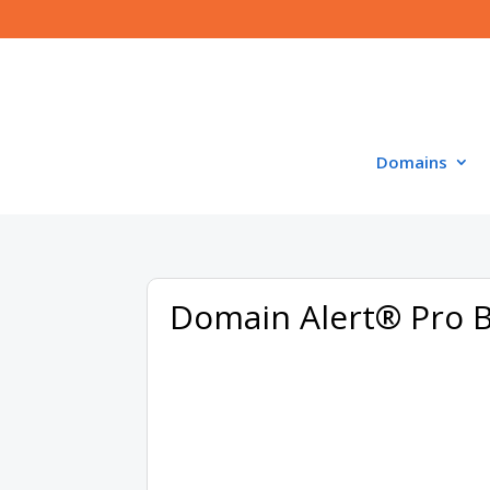
Domains
Domain Alert® Pro 