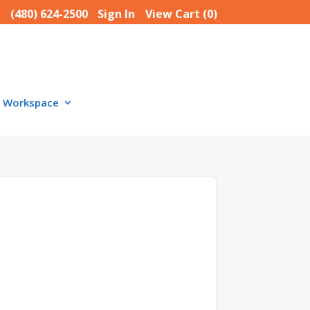
(480) 624-2500
Sign In
View Cart (
0
)
Workspace