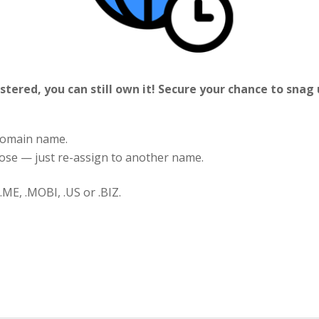
stered, you can still own it! Secure your chance to snag
 domain name.
 lose — just re-assign to another name.
.ME, .MOBI, .US or .BIZ.