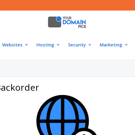
Websites
Hosting
Security
Marketing
Backorder