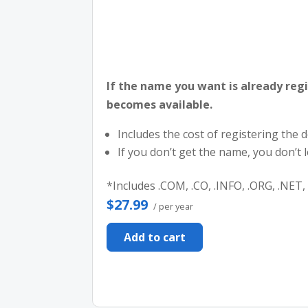
If the name you want is already regi
becomes available.
Includes the cost of registering the
If you don’t get the name, you don’t
*Includes .COM, .CO, .INFO, .ORG, .NET, 
$27.99
/ per year
Add to cart