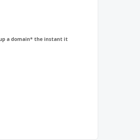
 up a domain* the instant it