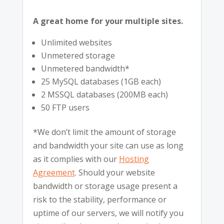
A great home for your multiple sites.
Unlimited websites
Unmetered storage
Unmetered bandwidth*
25 MySQL databases (1GB each)
2 MSSQL databases (200MB each)
50 FTP users
*We don’t limit the amount of storage
and bandwidth your site can use as long
as it complies with our
Hosting
Agreement
. Should your website
bandwidth or storage usage present a
risk to the stability, performance or
uptime of our servers, we will notify you