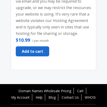
via email and you may be required to
upgrade, or we may restrict the resources
your website is using. It’s very rare that a
website violates our Hosting Agreement
and is typically only seen in sites that use
hosting for file sharing or storage.
$10.99
/ per month
Add to cart
Domain Names Wholesale Pricing
Cart
My Account
Help
Blog
Contact Us
WHOIS