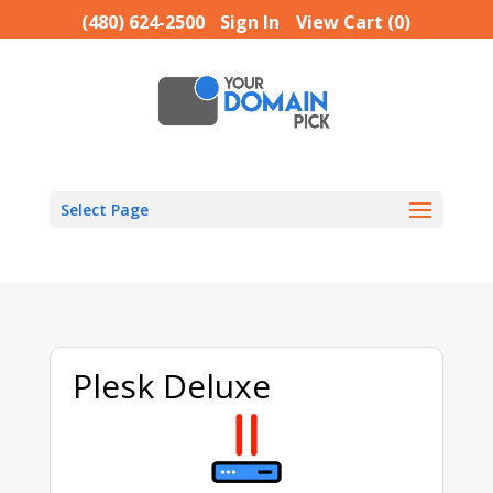
(480) 624-2500
Sign In
View Cart (
0
)
Select Page
Plesk Deluxe