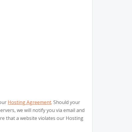
 our
Hosting Agreement
. Should your
rvers, we will notify you via email and
are that a website violates our Hosting