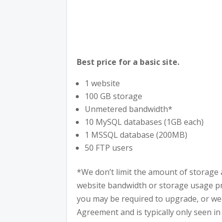
Best price for a basic site.
1 website
100 GB storage
Unmetered bandwidth*
10 MySQL databases (1GB each)
1 MSSQL database (200MB)
50 FTP users
*We don’t limit the amount of storage 
website bandwidth or storage usage pres
you may be required to upgrade, or we m
Agreement and is typically only seen in 