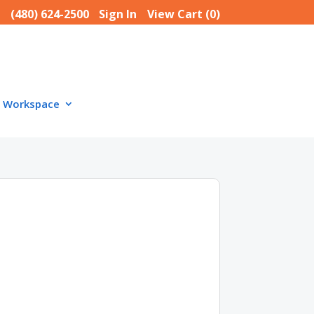
(480) 624-2500
Sign In
View Cart (
0
)
Workspace