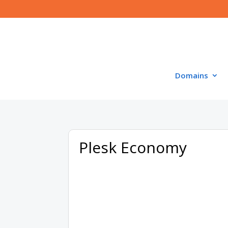
Domains
Plesk Economy