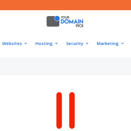
Websites
Hosting
Security
Marketing