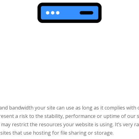
and bandwidth your site can use as long as it complies with
ent a risk to the stability, performance or uptime of our se
ay restrict the resources your website is using. It’s very r
sites that use hosting for file sharing or storage.