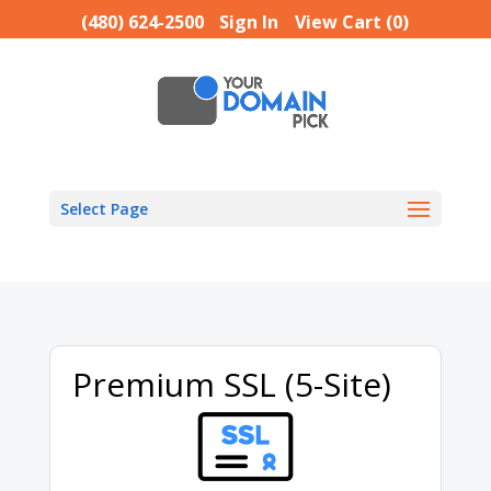
(480) 624-2500
Sign In
View Cart (
0
)
Select Page
Premium SSL (5-Site)