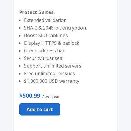
Protect 5 sites.
Extended validation
SHA-2 & 2048-bit encryption.
Boost SEO rankings
Display HTTPS & padlock
Green address bar
Security trust seal
Support unlimited servers
Free unlimited reissues
$1,000,000 USD warranty
$500.99
/ per year
Add to cart