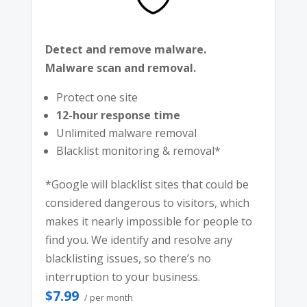
Detect and remove malware.
Malware scan and removal.
Protect one site
12-hour response time
Unlimited malware removal
Blacklist monitoring & removal*
*Google will blacklist sites that could be
considered dangerous to visitors, which
makes it nearly impossible for people to
find you. We identify and resolve any
blacklisting issues, so there’s no
interruption to your business.
$7.99
/ per month