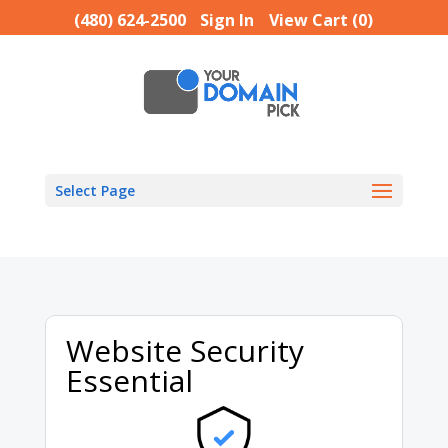
(480) 624-2500
Sign In
View Cart (
0
)
Select Page
Website Security
Essential