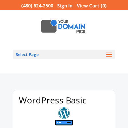
(480) 624-2500
Sign In
View Cart (
0
)
Select Page
WordPress Basic