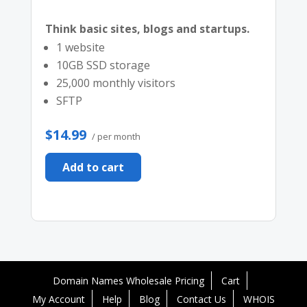
Think basic sites, blogs and startups.
1 website
10GB SSD storage
25,000 monthly visitors
SFTP
$14.99
/ per month
Add to cart
Domain Names Wholesale Pricing
Cart
My Account
Help
Blog
Contact Us
WHOIS